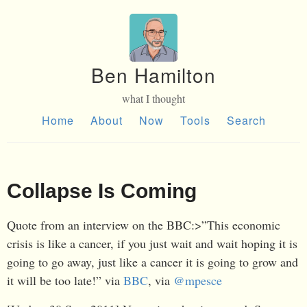
Ben Hamilton
what I thought
Home
About
Now
Tools
Search
Collapse Is Coming
Quote from an interview on the BBC:>”This economic
crisis is like a cancer, if you just wait and wait hoping it is
going to go away, just like a cancer it is going to grow and
it will be too late!” via
BBC
, via
@mpesce