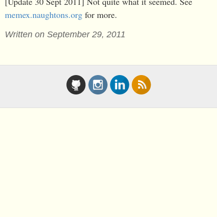
[Update 30 Sept 2011] Not quite what it seemed. See
memex.naughtons.org
for more.
Written on September 29, 2011