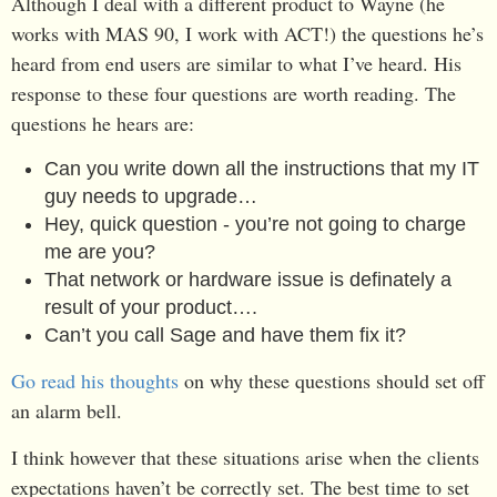
Although I deal with a different product to Wayne (he
works with MAS 90, I work with ACT!) the questions he’s
heard from end users are similar to what I’ve heard. His
response to these four questions are worth reading. The
questions he hears are:
Can you write down all the instructions that my IT
guy needs to upgrade…
Hey, quick question - you’re not going to charge
me are you?
That network or hardware issue is definately a
result of your product….
Can’t you call Sage and have them fix it?
Go read his thoughts
on why these questions should set off
an alarm bell.
I think however that these situations arise when the clients
expectations haven’t be correctly set. The best time to set