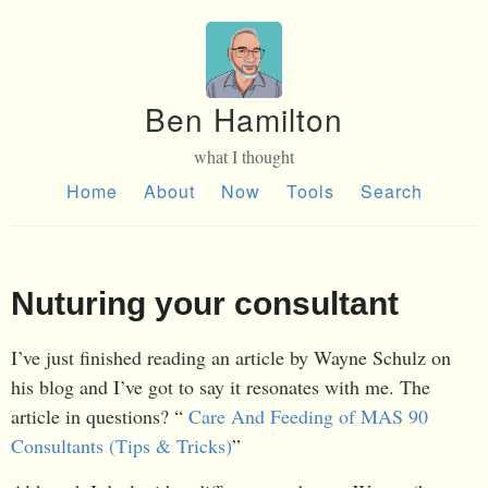
Ben Hamilton
what I thought
Home
About
Now
Tools
Search
Nuturing your consultant
I’ve just finished reading an article by Wayne Schulz on
his blog and I’ve got to say it resonates with me. The
article in questions? “
Care And Feeding of MAS 90
Consultants (Tips & Tricks)
”