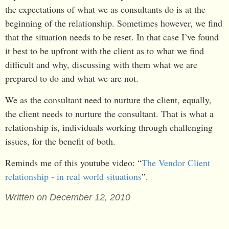
the expectations of what we as consultants do is at the
beginning of the relationship. Sometimes however, we find
that the situation needs to be reset. In that case I’ve found
it best to be upfront with the client as to what we find
difficult and why, discussing with them what we are
prepared to do and what we are not.
We as the consultant need to nurture the client, equally,
the client needs to nurture the consultant. That is what a
relationship is, individuals working through challenging
issues, for the benefit of both.
Reminds me of this youtube video: “
The Vendor Client
relationship - in real world situations
”.
Written on December 12, 2010