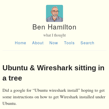
Ben Hamilton
what I thought
Home
About
Now
Tools
Search
Ubuntu & Wireshark sitting in
a tree
Did a google for “Ubuntu wireshark install” hoping to get
some instructions on how to get Wireshark installed under
Ubuntu.