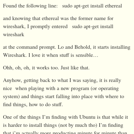
Found the following line:
sudo apt-get install ethereal
and knowing that ethereal was the former name for
wireshark, I promptly entered
sudo apt-get install
wireshark
at the command prompt. Lo and Behold, it starts installing
Wireshark. I love it when stuff is sensible…
Ohh, oh, oh, it works too. Just like that.
Anyhow, getting back to what I was saying, it is really
nice when playing with a new program (or operating
system) and things start falling into place with where to
find things, how to do stuff.
One of the things I’m finding with Ubuntu is that while it
is harder to install things (not by much tho) I’m finding
that i’m actually more producting minute for minute than