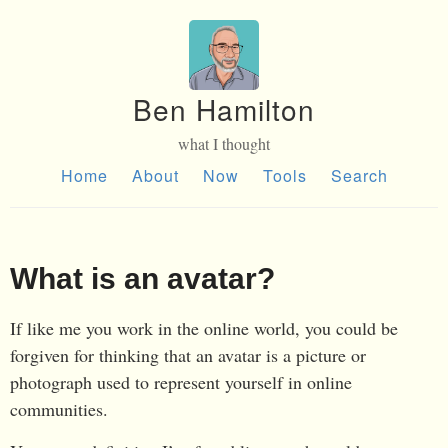
Ben Hamilton
what I thought
Home
About
Now
Tools
Search
What is an avatar?
If like me you work in the online world, you could be
forgiven for thinking that an avatar is a picture or
photograph used to represent yourself in online
communities.