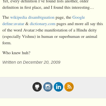
Yet, every definition I’ve found lists another, older
definition in first place, and I found this interesting…
The
wikipedia disambiguation
page, the
Google
define:avatar
&
dictionary.com
pages and more all say this
of the word Avatar:>the manifestation of a Hindu deity
(especially Vishnu) in human or superhuman or animal
form.
Who knew huh?
Written on December 20, 2009