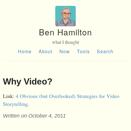
Ben Hamilton
what I thought
Home
About
Now
Tools
Search
Why Video?
Link:
4 Obvious (but Overlooked) Strategies for Video
Storytelling
.
Written on October 4, 2011