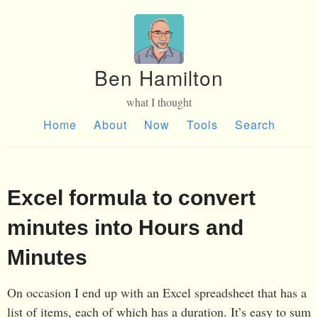
Ben Hamilton
what I thought
Home
About
Now
Tools
Search
Excel formula to convert
minutes into Hours and
Minutes
On occasion I end up with an Excel spreadsheet that has a
list of items, each of which has a duration. It’s easy to sum