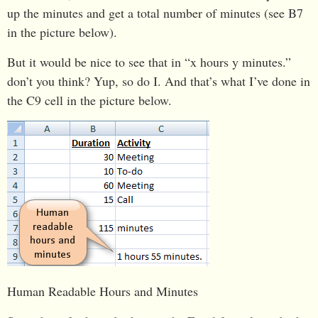
up the minutes and get a total number of minutes (see B7
in the picture below).
But it would be nice to see that in “x hours y minutes.”
don’t you think? Yup, so do I. And that’s what I’ve done in
the C9 cell in the picture below.
Human Readable Hours and Minutes