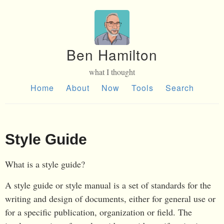
Ben Hamilton
what I thought
Home
About
Now
Tools
Search
Style Guide
What is a style guide?
A style guide or style manual is a set of standards for the
writing and design of documents, either for general use or
for a specific publication, organization or field. The