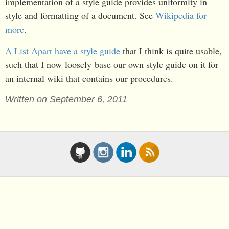
implementation of a style guide provides uniformity in
style and formatting of a document. See
Wikipedia for
more
.
A List Apart have a style guide
that I think is quite usable,
such that I now loosely base our own style guide on it for
an internal wiki that contains our procedures.
Written on September 6, 2011