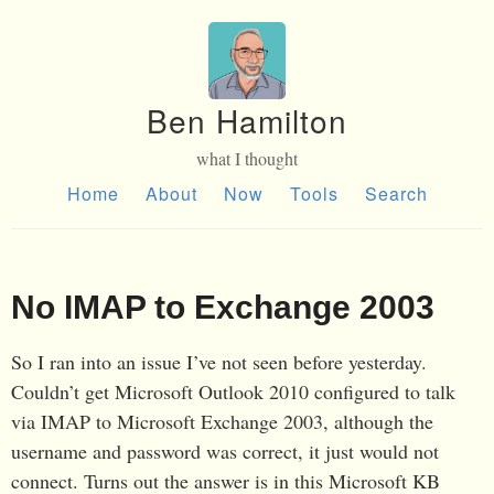
Ben Hamilton
what I thought
Home
About
Now
Tools
Search
No IMAP to Exchange 2003
So I ran into an issue I’ve not seen before yesterday.
Couldn’t get Microsoft Outlook 2010 configured to talk
via IMAP to Microsoft Exchange 2003, although the
username and password was correct, it just would not
connect. Turns out the answer is in this Microsoft KB