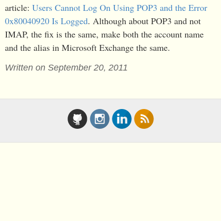
article:
Users Cannot Log On Using POP3 and the Error
0x80040920 Is Logged
. Although about POP3 and not
IMAP, the fix is the same, make both the account name
and the alias in Microsoft Exchange the same.
Written on September 20, 2011