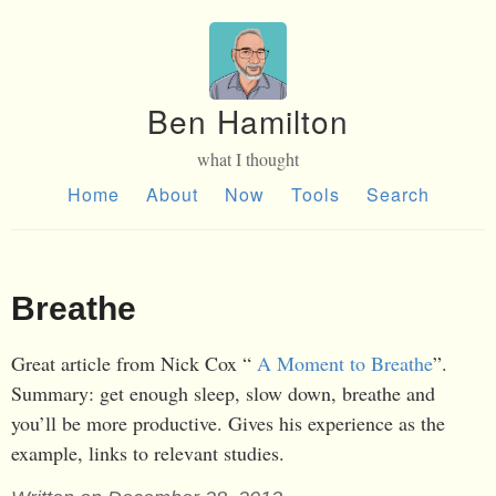
Ben Hamilton
what I thought
Home
About
Now
Tools
Search
Breathe
Great article from Nick Cox “
A Moment to Breathe
”.
Summary: get enough sleep, slow down, breathe and
you’ll be more productive. Gives his experience as the
example, links to relevant studies.