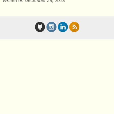
Written on December 28, 2013