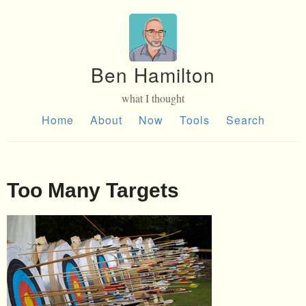
Ben Hamilton
what I thought
Home
About
Now
Tools
Search
Too Many Targets