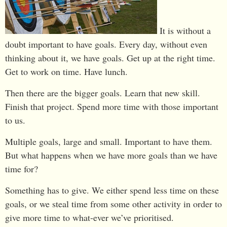
It is without a
doubt important to have goals. Every day, without even
thinking about it, we have goals. Get up at the right time.
Get to work on time. Have lunch.
Then there are the bigger goals. Learn that new skill.
Finish that project. Spend more time with those important
to us.
Multiple goals, large and small. Important to have them.
But what happens when we have more goals than we have
time for?
Something has to give. We either spend less time on these
goals, or we steal time from some other activity in order to
give more time to what-ever we’ve prioritised.